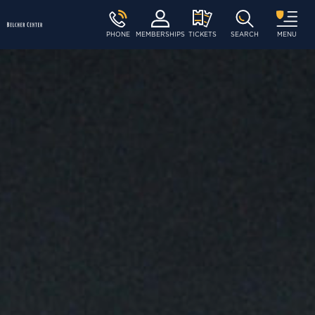
PHONE
MEMBERSHIPS
TICKETS
SEARCH
MENU