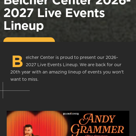
Belcher Center 2026-
2027 Live Events
Lineup
B
elcher Center is proud to present our 2026-
2027 Live Events Lineup. We are back for our
20th year with an amazing lineup of events you won't
want to miss.