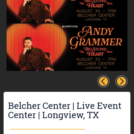
Belcher Center | Live Event
Center | Longview, TX