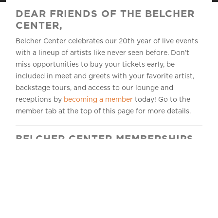
DEAR FRIENDS OF THE BELCHER
CENTER,
Belcher Center celebrates our 20th year of live events
with a lineup of artists like never seen before. Don’t
miss opportunities to buy your tickets early, be
included in meet and greets with your favorite artist,
backstage tours, and access to our lounge and
receptions by
becoming a member
today! Go to the
member tab at the top of this page for more details.
BELCHER CENTER MEMBERSHIPS
Take your relationship with the Belcher Center to the
next level!
Become a member
and join others who
want to elevate their show-day experience.
Your tax-deductible membership demonstrates your
commitment to the arts and your connection to our