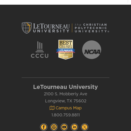
LeTourneau University
2100 S. Mobberly Ave
Longview, TX 75602
Campus Map
1.800.759.8811