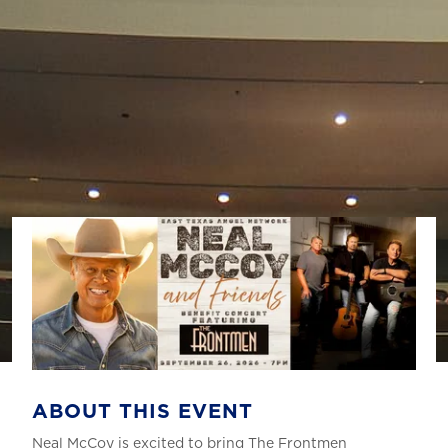
ABOUT THIS EVENT
Neal McCoy is excited to bring The Frontmen