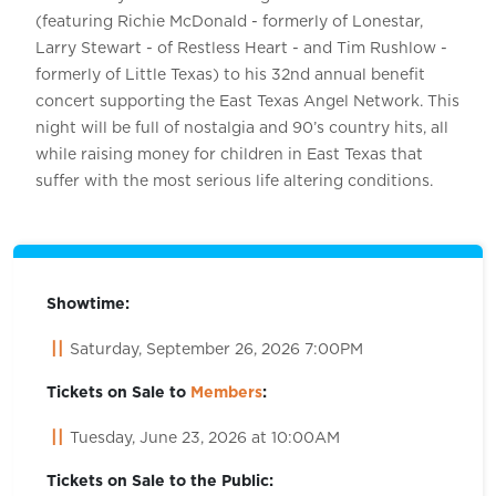
(featuring Richie McDonald - formerly of Lonestar,
Larry Stewart - of Restless Heart - and Tim Rushlow -
formerly of Little Texas) to his 32nd annual benefit
concert supporting the East Texas Angel Network. This
night will be full of nostalgia and 90’s country hits, all
while raising money for children in East Texas that
suffer with the most serious life altering conditions.
Showtime:
Saturday, September 26, 2026 7:00PM
Tickets on Sale to
Members
:
Tuesday, June 23, 2026 at 10:00AM
Tickets on Sale to the Public: