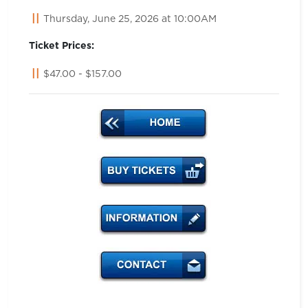
Thursday, June 25, 2026 at 10:00AM
Ticket Prices:
$47.00 - $157.00