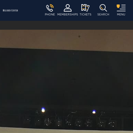
PHONE
MEMBERSHIPS
TICKETS
SEARCH
MENU