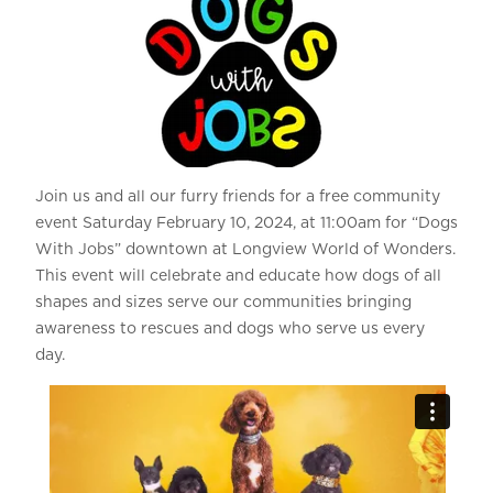
Join us and all our furry friends for a free community
event Saturday February 10, 2024, at 11:00am for “Dogs
With Jobs” downtown at Longview World of Wonders.
This event will celebrate and educate how dogs of all
shapes and sizes serve our communities bringing
awareness to rescues and dogs who serve us every
day.