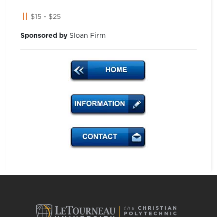
$15 - $25
Sponsored by
Sloan Firm