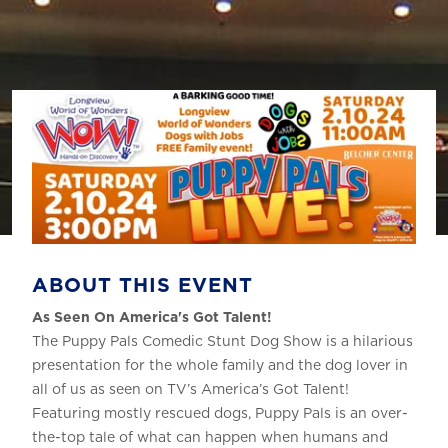
ABOUT THIS EVENT
As Seen On America's Got Talent!
The Puppy Pals Comedic Stunt Dog Show is a hilarious
presentation for the whole family and the dog lover in
all of us as seen on TV’s America’s Got Talent!
Featuring mostly rescued dogs, Puppy Pals is an over-
the-top tale of what can happen when humans and