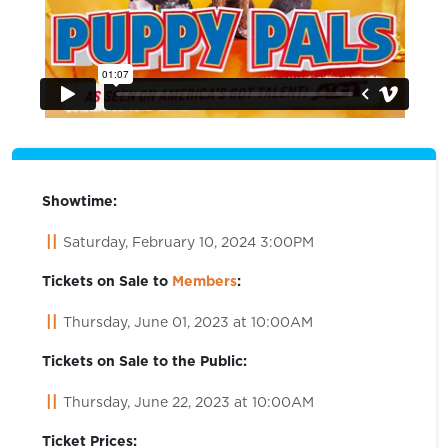
Showtime:
Saturday, February 10, 2024 3:00PM
Tickets on Sale to
Members
:
Thursday, June 01, 2023 at 10:00AM
Tickets on Sale to the Public:
Thursday, June 22, 2023 at 10:00AM
Ticket Prices: