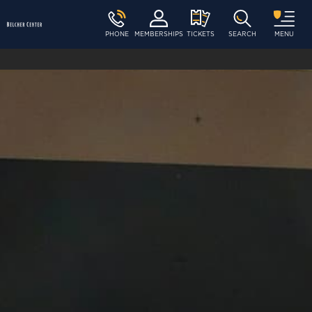
PHONE
MEMBERSHIPS
TICKETS
SEARCH
MENU