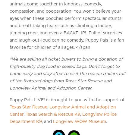
animals come together in kindness, comedy,
compassion, and cooperation. You won’t believe your
eyes when these pooches perform spectacular stunts
and breathtaking feats such as climbing a ladder,
jumping rope, and even a BACKFLIP! Full of surprises
and laugh-out-loud canine comedy, Puppy Pals is a fan
favorite for children of all ages. </span
*We are asking all ticket buyers to bring a donation of
high-quality dog food in sealed bags. Don't forget to
come early and stay after to visit the rescue trailers full
of the featured dogs from Texas Star Rescue and
Longview Animal and Adoption Center.
Puppy Pals LIVE! is brought to you with the support of
Texas Star Rescue
,
Longview Animal and Adoption
Center
,
Texas Search & Rescue K9
,
Longview Police
Department K9
, and
Longview WOW Museum
.