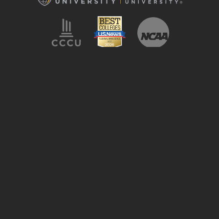
LeTourneau University
2100 S. Mobberly Ave
Longview, TX 75602
Campus Map
1.800.759.8811
Accessibility